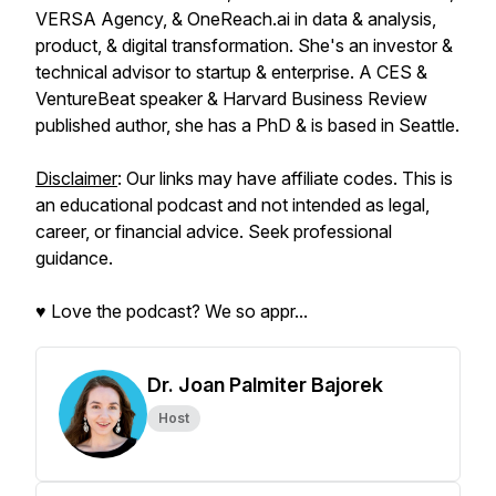
VERSA Agency, & OneReach.ai in data & analysis,
product, & digital transformation. She's an investor &
technical advisor to startup & enterprise. A CES &
VentureBeat speaker & Harvard Business Review
published author, she has a PhD & is based in Seattle.
Disclaimer
: Our links may have affiliate codes. This is
an educational podcast and not intended as legal,
career, or financial advice. Seek professional
guidance.
♥️ Love the podcast? We so appr...
Dr. Joan Palmiter Bajorek
Host