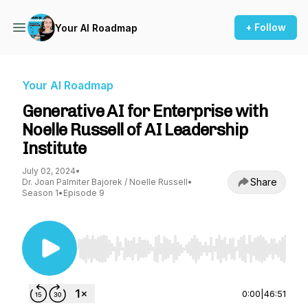
+ Follow
Your AI Roadmap
Your AI Roadmap
Generative AI for Enterprise with
Noelle Russell of AI Leadership
Institute
July 02, 2024
•
Share
Dr. Joan Palmiter Bajorek / Noelle Russell
•
Season 1
•
Episode 9
Use Left/Right to seek, Home/End to jump to st
0:00
|
46:51