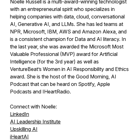
Noelle Russell is a multi-award-winning technologist
with an entrepreneurial spirit who specializes in
helping companies with data, cloud, conversational
AI, Generative AI, and LLMs. She has led teams at
NPR, Microsoft, IBM, AWS and Amazon Alexa, and
is a consistent champion for Data and AI literacy. In
the last year, she was awarded the Microsoft Most
Valuable Professional (MVP) award for Artificial
Intelligence (for the 3rd year) as well as
VentureBeat’s Women in AI Responsibility and Ethics
award. She is the host of the Good Morning, AI
Podcast that can be heard on Spotify, Apple
Podcasts and IHeartRadio.
Connect with Noelle:
LinkedIn
AI Leadership Institute
Upskilling AI
iHeartAI