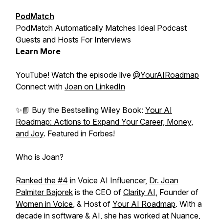
PodMatch
PodMatch Automatically Matches Ideal Podcast
Guests and Hosts For Interviews
Learn More
YouTube! Watch the episode live
@YourAIRoadmap
Connect with
Joan on LinkedIn
✨📘 Buy the Bestselling Wiley Book:
Your AI
Roadmap: Actions to Expand Your Career, Money,
and Joy
. Featured in Forbes!
Who is Joan?
Ranked the #4⁠⁠
in Voice AI Influencer,
⁠⁠Dr. Joan
Palmiter Bajorek
⁠⁠ is the CEO of ⁠⁠
Clarity AI⁠⁠
, Founder of
Women in Voice
⁠⁠, & Host of ⁠⁠
Your AI Roadmap⁠⁠
. With a
decade in software & AI, she has worked at Nuance,