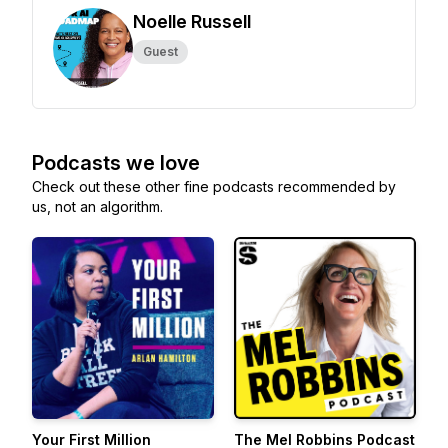
Noelle Russell
Guest
Podcasts we love
Check out these other fine podcasts recommended by
us, not an algorithm.
Your First Million
The Mel Robbins Podcast