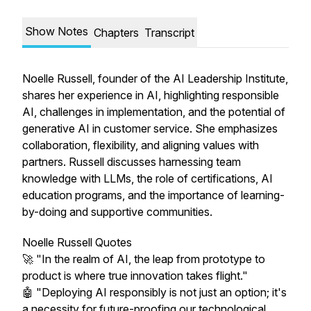
Show Notes
Chapters
Transcript
Noelle Russell, founder of the AI Leadership Institute,
shares her experience in AI, highlighting responsible
AI, challenges in implementation, and the potential of
generative AI in customer service. She emphasizes
collaboration, flexibility, and aligning values with
partners. Russell discusses harnessing team
knowledge with LLMs, the role of certifications, AI
education programs, and the importance of learning-
by-doing and supportive communities.
Noelle Russell Quotes
🚀 "In the realm of AI, the leap from prototype to
product is where true innovation takes flight."
🤖 "Deploying AI responsibly is not just an option; it's
a necessity for future-proofing our technological