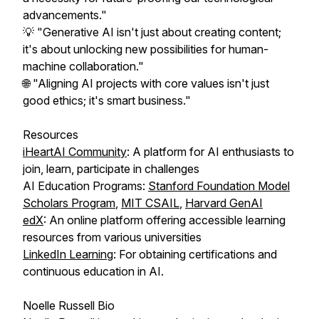
advancements."
💡 "Generative AI isn't just about creating content;
it's about unlocking new possibilities for human-
machine collaboration."
🌐 "Aligning AI projects with core values isn't just
good ethics; it's smart business."
Resources
iHeartAI Community
: A platform for AI enthusiasts to
join, learn, participate in challenges
AI Education Programs:
Stanford Foundation Model
Scholars Program
,
MIT CSAIL
,
Harvard GenAI
edX
: An online platform offering accessible learning
resources from various universities
LinkedIn Learning
: For obtaining certifications and
continuous education in AI.
Noelle Russell Bio